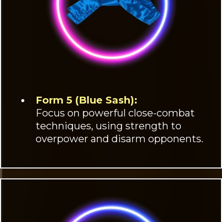
Form 5 (Blue Sash):
Focus on powerful close-combat
techniques, using strength to
overpower and disarm opponents.