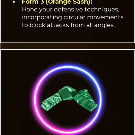
Form 3 (Orange Sash):
Hone your defensive techniques,
incorporating circular movements
to block attacks from all angles.