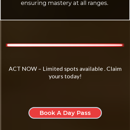
ensuring mastery at all ranges.
ACT NOW – Limited spots available . Claim
yours today!
Book A Day Pass