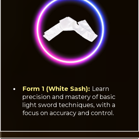
Form 1 (White Sash):
Learn
precision and mastery of basic
light sword techniques, with a
focus on accuracy and control.