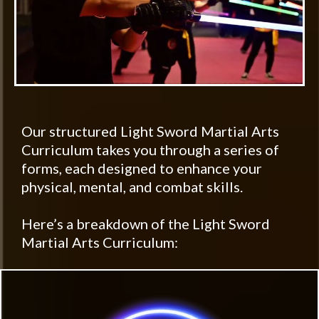
Our structured Light Sword Martial Arts
Curriculum takes you through a series of
forms, each designed to enhance your
physical, mental, and combat skills.
Here’s a breakdown of the Light Sword
Martial Arts Curriculum: