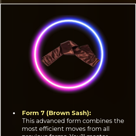
Form 7 (Brown Sash):
This advanced form combines the
most efficient moves from all