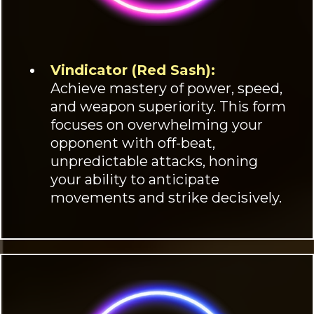
Vindicator (Red Sash):
Achieve mastery of power, speed,
and weapon superiority. This form
focuses on overwhelming your
opponent with off-beat,
unpredictable attacks, honing
your ability to anticipate
movements and strike decisively.