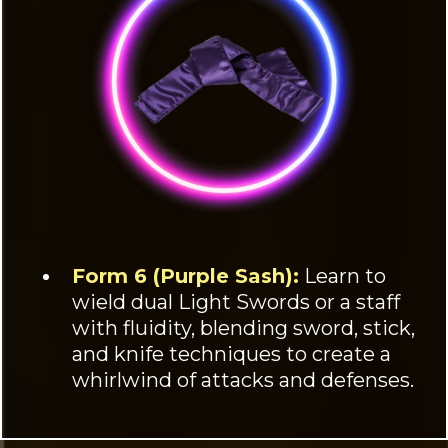
Form 6 (Purple Sash):
Learn to
wield dual Light Swords or a staff
with fluidity, blending sword, stick,
and knife techniques to create a
whirlwind of attacks and defenses.