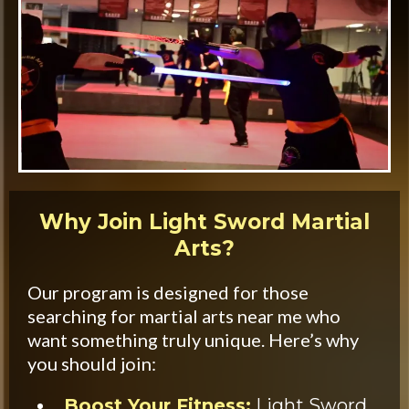
Why Join Light Sword Martial
Arts?
Our program is designed for those
searching for martial arts near me who
want something truly unique. Here’s why
you should join:
Boost Your Fitness:
Light Sword