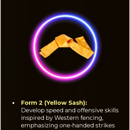
Form 2 (Yellow Sash):
Develop speed and offensive skills
inspired by Western fencing,
emphasizing one-handed strikes