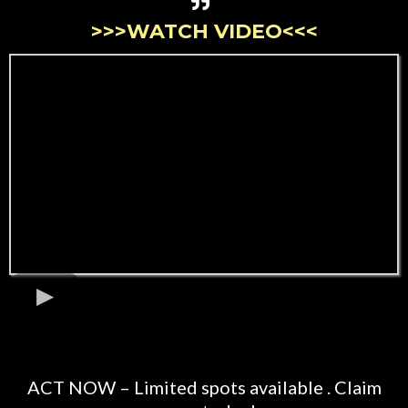
>>>WATCH VIDEO<<<
ACT NOW – Limited spots available . Claim