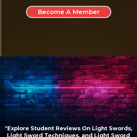
Become A Member
"Explore Student Reviews On Light Swords,
Light Sword Techniques, and Light Sword