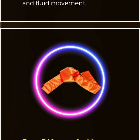
and fluid movement.