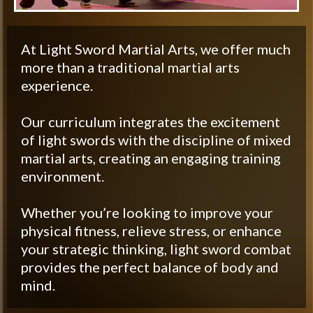
At Light Sword Martial Arts, we offer much
more than a traditional martial arts
experience.
Our curriculum integrates the excitement
of light swords with the discipline of mixed
martial arts, creating an engaging training
environment.
Whether you’re looking to improve your
physical fitness, relieve stress, or enhance
your strategic thinking, light sword combat
provides the perfect balance of body and
mind.