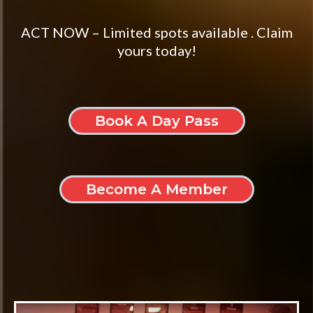
ACT NOW – Limited spots available . Claim
yours today!
Book A Day Pass
Become A Member