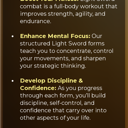
combat is a full-body workout that
improves strength, agility, and
endurance.
Enhance Mental Focus:
Our
structured Light Sword forms
teach you to concentrate, control
your movements, and sharpen
your strategic thinking.
Develop Discipline &
Confidence:
As you progress
through each form, you’ll build
discipline, self-control, and
confidence that carry over into
other aspects of your life.