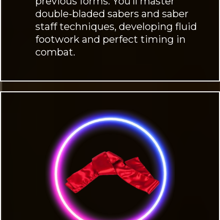
previous forms. You’ll master
double-bladed sabers and saber
staff techniques, developing fluid
footwork and perfect timing in
combat.