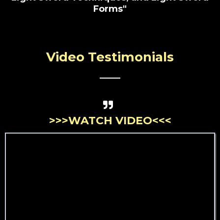
Forms"
Video Testimonials
>>>WATCH VIDEO<<<