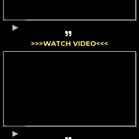
>>>WATCH VIDEO<<<