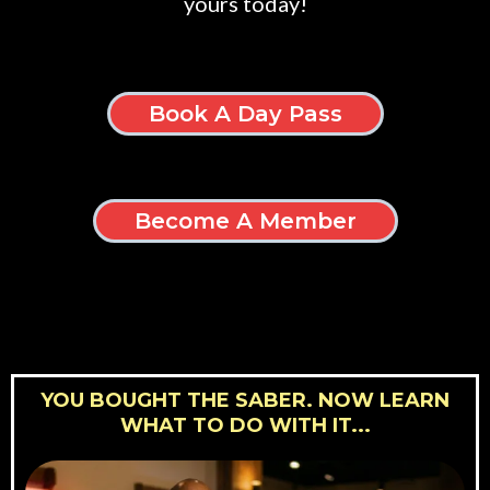
yours today!
Book A Day Pass
Become A Member
YOU BOUGHT THE SABER. NOW LEARN
WHAT TO DO WITH IT...