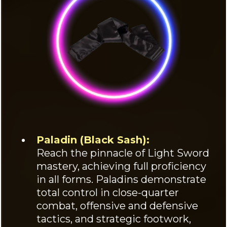
Paladin (Black Sash):
Reach the pinnacle of Light Sword
mastery, achieving full proficiency
in all forms. Paladins demonstrate
total control in close-quarter
combat, offensive and defensive
tactics, and strategic footwork,