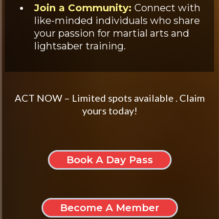
Join a Community:
Connect with
like-minded individuals who share
your passion for martial arts and
lightsaber training.
ACT NOW – Limited spots available . Claim
yours today!
Book A Day Pass
Become A Member