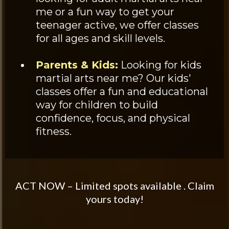
me or a fun way to get your
teenager active, we offer classes
for all ages and skill levels.
Parents & Kids:
Looking for kids
martial arts near me? Our kids'
classes offer a fun and educational
way for children to build
confidence, focus, and physical
fitness.
ACT NOW – Limited spots available . Claim
yours today!