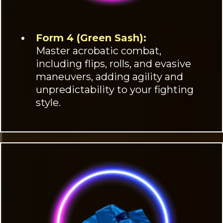
Form 4 (Green Sash):
Master acrobatic combat,
including flips, rolls, and evasive
maneuvers, adding agility and
unpredictability to your fighting
style.