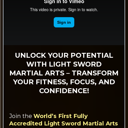
UNLOCK YOUR POTENTIAL
WITH LIGHT SWORD
MARTIAL ARTS – TRANSFORM
YOUR FITNESS, FOCUS, AND
CONFIDENCE!
Join the
World’s First Fully
Accredited Light Sword Martial Arts