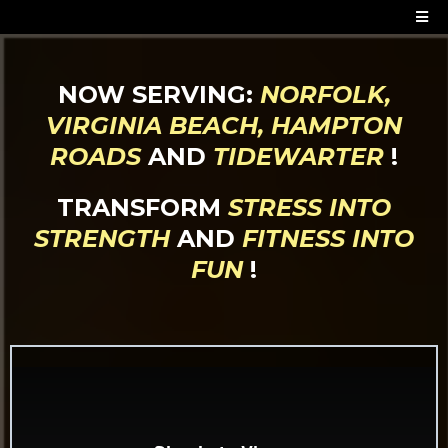
NOW SERVING:
NORFOLK,
VIRGINIA BEACH, HAMPTON
ROADS
AND
TIDEWARTER
!
TRANSFORM
STRESS INTO
STRENGTH
AND
FITNESS INTO
FUN
!