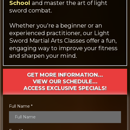
School
and master the art of light
sword combat.
Whether you're a beginner or an
experienced practitioner, our Light
Sword Martial Arts Classes offer a fun,
engaging way to improve your fitness
and sharpen your mind.
GET MORE INFORMATION...
VIEW OUR SCHEDULE...
ACCESS EXCLUSIVE SPECIALS!
Full Name
*