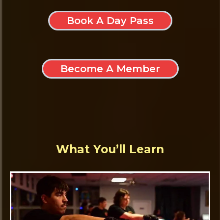
Book A Day Pass
Become A Member
What You’ll Learn