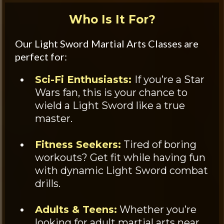
Who Is It For?
Our Light Sword Martial Arts Classes are
perfect for:
Sci-Fi Enthusiasts:
If you’re a Star
Wars fan, this is your chance to
wield a Light Sword like a true
master.
Fitness Seekers:
Tired of boring
workouts? Get fit while having fun
with dynamic Light Sword combat
drills.
Adults & Teens:
Whether you’re
looking for adult martial arts near