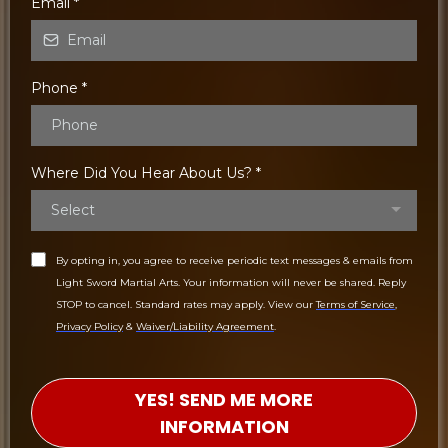
Email
*
Phone
*
Where Did You Hear About Us?
*
Select
By opting in, you agree to receive periodic text messages & emails from
Light Sword Martial Arts. Your information will never be shared. Reply
STOP to cancel. Standard rates may apply. View our
Terms of Service
,
Privacy Policy
&
Waiver/Liability Agreement
.
YES! SEND ME MORE
INFORMATION