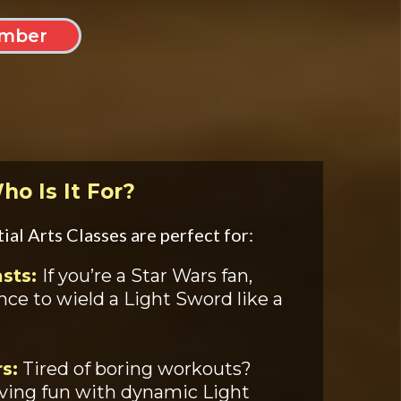
mber
ho Is It For?
al Arts Classes are perfect for:
asts:
If you’re a Star Wars fan,
ance to wield a Light Sword like a
s:
Tired of boring workouts?
aving fun with dynamic Light