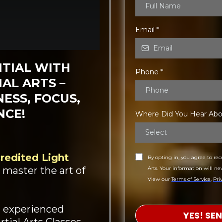
Email
*
TIAL WITH
Phone
*
AL ARTS –
ESS, FOCUS,
NCE!
Where Did You Hear Ab
Select
credited Light
By opting in, you agree to re
 master the art of
Arts. Your information will ne
View our
Terms of Service
,
Pri
n experienced
YES! SE
tial Arts Classes