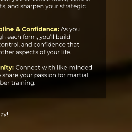
, and sharpen your strategic
pline & Confidence:
As you
h each form, you’ll build
-control, and confidence that
other aspects of your life.
nity:
Connect with like-minded
 share your passion for martial
ber training.
day!