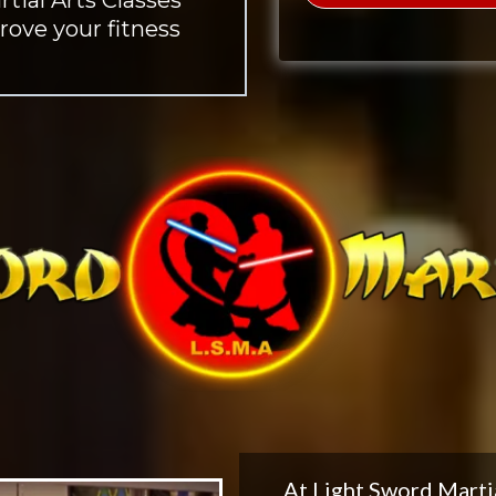
rove your fitness
At Light Sword Marti