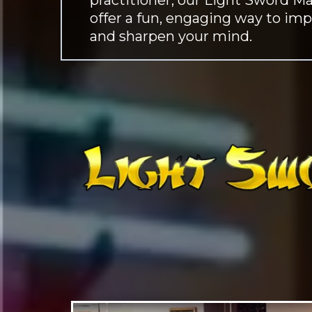
offer a fun, engaging way to imp
and sharpen your mind.