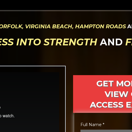
ORFOLK, VIRGINIA BEACH, HAMPTON ROADS
A
ESS INTO STRENGTH
AND
F
GET MO
VIEW 
ACCESS E
Full Name
*