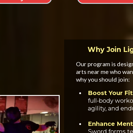
Why Join Li
Our program is design
arts near me who wan
why you should join:
Boost Your Fit
full-body work
agility, and en
Enhance Ment
Sword forms te