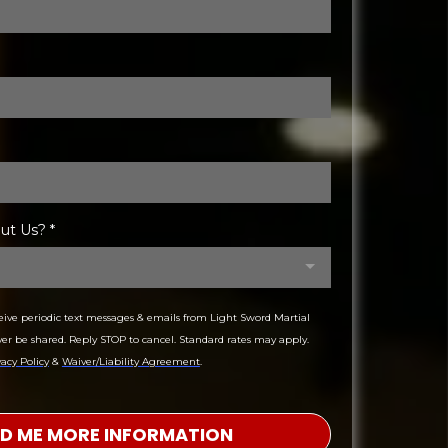
out Us?
*
ceive periodic text messages & emails from Light Sword Martial
ver be shared. Reply STOP to cancel. Standard rates may apply.
vacy Policy
&
Waiver/Liability Agreement
.
ND ME MORE INFORMATION