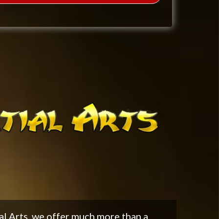
al Arts, we offer much more than a