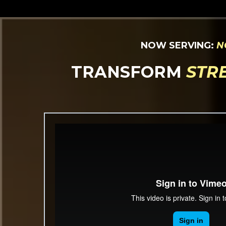
NOW SERVING:
N
TRANSFORM
STR