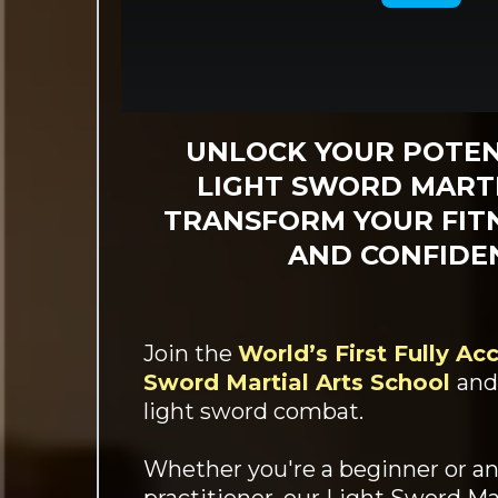
UNLOCK YOUR POTEN
LIGHT SWORD MARTI
TRANSFORM YOUR FITN
AND CONFIDE
Join the
World’s First Fully Ac
Sword Martial Arts School
and
light sword combat.
Whether you're a beginner or a
practitioner, our Light Sword Mar