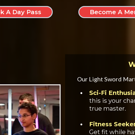
k A Day Pass
Become A Me
W
Our Light Sword Marti
Sci-Fi Enthusi
this is your ch
true master.
Fitness Seeker
Get fit while h