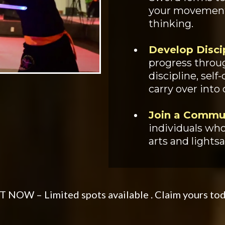
your movements
thinking.
Develop Disci
progress throug
discipline, self
carry over into 
Join a Commu
individuals who
arts and lightsa
 NOW – Limited spots available . Claim yours to