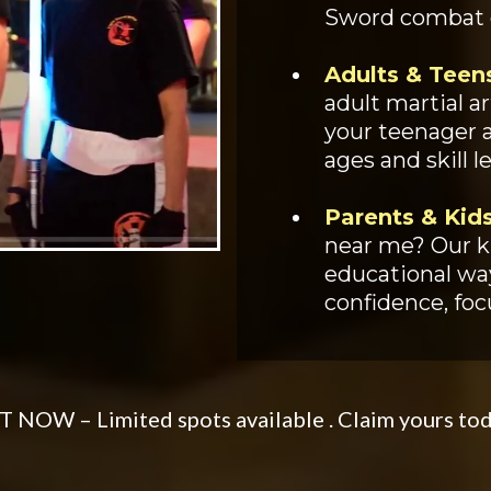
Sword combat dr
Adults & Teen
adult martial a
your teenager ac
ages and skill le
Parents & Kids
near me? Our ki
educational way
confidence, focu
 NOW – Limited spots available . Claim yours to