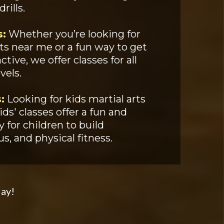
ills.
s:
Whether you’re looking for
rts near me or a fun way to get
tive, we offer classes for all
vels.
:
Looking for kids martial arts
ds' classes offer a fun and
 for children to build
s, and physical fitness.
day!