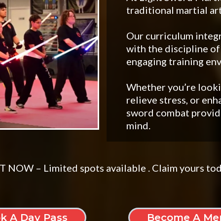
traditional martial ar
Our curriculum integr
with the discipline of
engaging training en
Whether you’re lookin
relieve stress, or enh
sword combat provide
mind.
 NOW – Limited spots available . Claim yours to
k A Day Pass
Become A Me