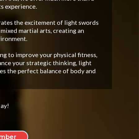
ts experience.
ates the excitement of light swords
 mixed martial arts, creating an
vironment.
g to improve your physical fitness,
ance your strategic thinking, light
s the perfect balance of body and
day!
mber