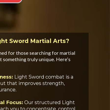
ght Sword Martial Arts?
ed for those searching for martial
t something truly unique. Here’s
ness:
Light Sword combat is a
out that improves strength,
durance.
al Focus:
Our structured Light
ach you to concentrate, control