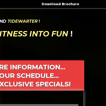
Download Brochure
ND
TIDEWARTER
!
ITNESS INTO FUN
!
RE INFORMATION...
OUR SCHEDULE...
XCLUSIVE SPECIALS!