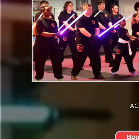
ACT
Boo